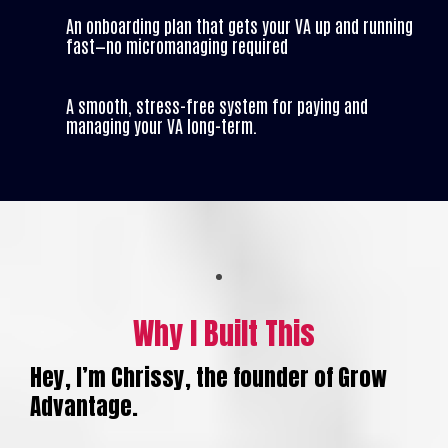
An onboarding plan that gets your VA up and running
fast—no micromanaging required
A smooth, stress-free system for paying and
managing your VA long-term.
Why I Built This
Hey, I’m Chrissy, the founder of Grow
Advantage.