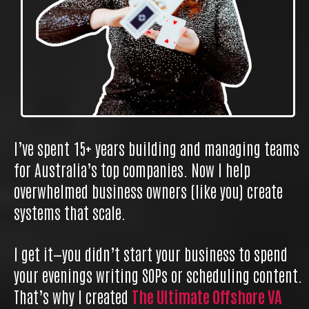
I’ve spent 15+ years building and managing teams
for Australia’s top companies. Now I help
overwhelmed business owners (like you) create
systems that scale.
I get it—you didn’t start your business to spend
your evenings writing SOPs or scheduling content.
That’s why I created
The Ultimate Offshore VA