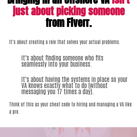
just about picking someone
from Fiverr.
It’s about creating a role that solves your actual problems.
It’s about finding someone who fits
seamlessly into your business.
It’s about having the systems in place so your
VA knows exactly what to do (without
messaging you 17 times a day).
Think of this as your cheat code to hiring and managing a VA like
a pro.