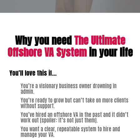
Why you need
The Ultimate
Offshore VA System
in your life
You’ll love this if…
You’re a visionary business owner drowning in
admin.
You’re ready to grow but can’t take on more clients
without support.
You’ve hired an offshore VA in the past and it didn’t
work out (spoiler: it’s not just them).
You want a clear, repeatable system to hire and
manage your VA.