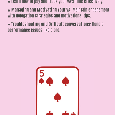
♠️ Learn how to pay and track your VA’s time effectively.
♠️
Managing and Motivating Your VA:
Maintain engagement
with delegation strategies and motivational tips.
♠️
Troubleshooting and Difficult conversations:
Handle
performance issues like a pro.