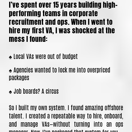
I’ve spent over 15 years building high-
performing teams in corporate
recruitment and ops. When I went to
hire my first VA, I was shocked at the
mess I found:
♠️ Local VAs were out of budget
♠️ Agencies wanted to lock me into overpriced
packages
♠️ Job boards? A circus
So I built my own system. I found amazing offshore
talent. I created a repeatable way to hire, onboard,
and manage VAs—without turning into an ops