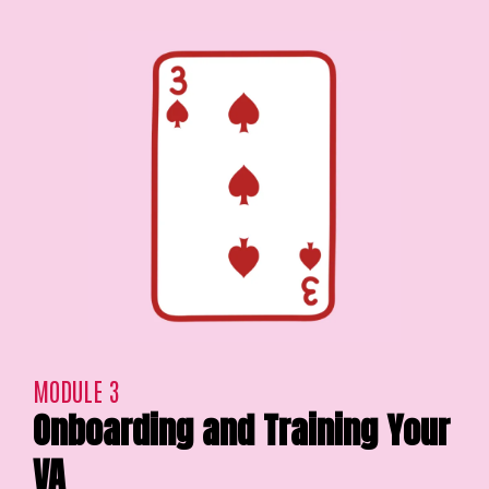
MODULE 3
Onboarding and Training Your
VA