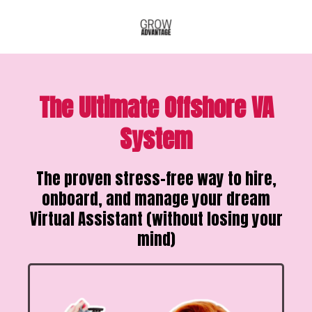
The Ultimate Offshore VA
System
The proven stress-free way to hire,
onboard, and manage your dream
Virtual Assistant (without losing your
mind)