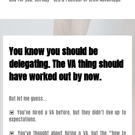
You know you should be
delegating. The VA thing should
have worked out by now.
But let me guess...
💟 You’ve hired a VA before, but they didn’t live up to
expectations.
💟 You’ve thought about hiring a VA, but the “how to