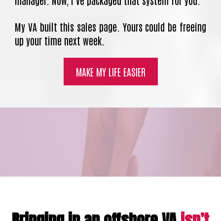
manager. Now, I’ve packaged that system for you.
My VA built this sales page. Yours could be freeing
up your time next week.
MAKE MY LIFE EASIER
Bringing in an offshore VA
isn’t