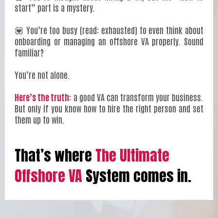
start” part is a mystery.
💟 You’re too busy (read: exhausted) to even think about
onboarding or managing an offshore VA properly. Sound
familiar?
You’re not alone.
Here’s the truth:
a good VA can transform your business.
But only if you know how to hire the right person and set
them up to win.
That’s where
The Ultimate
Offshore VA
System comes in.