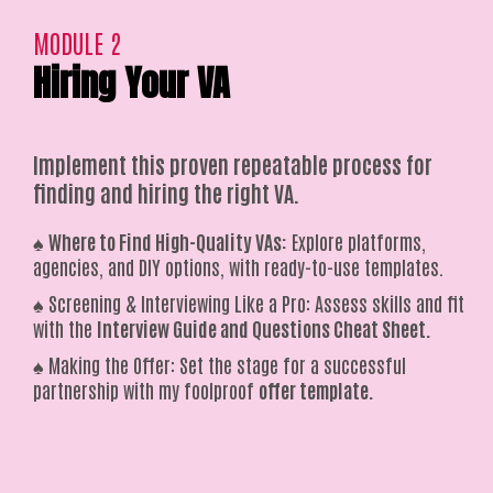
MODULE 2
Hiring Your VA
Implement this proven repeatable process for
finding and hiring the right VA.
♠️
Where to Find High-Quality VAs:
Explore platforms,
agencies, and DIY options, with ready-to-use templates.
♠️ Screening & Interviewing Like a Pro: Assess skills and fit
with the
Interview Guide and Questions Cheat Sheet.
♠️ Making the Offer: Set the stage for a successful
partnership with my foolproof
offer template.