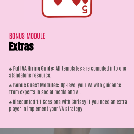
BONUS MODULE
Extras
♠️
Full VA Hiring Guide:
All templates are compiled into one
standalone resource.
♠️
Bonus Guest Modules:
Up-level your VA with guidance
from experts in social media and AI.
♠️
Discounted 1:1 Sessions with Chrissy if you need an extra
player in implement your VA strategy