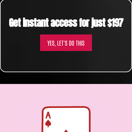
Get instant access for just $197
YES, LET'S DO THIS