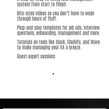
system from start to finish.
Bite-sized videos so you don’t have to wade
through hours of fluff.
Plug-and-play templates for job ads, interview
questions, onboarding, management and more.
Tutorials on tools like Slack, Clockify, and Wave
to make managing your VA a breeze.
Guest expert sessions