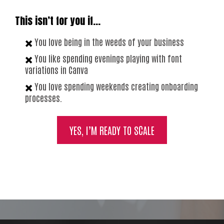
This isn’t for you if…
✖️
You love being in the weeds of your business
✖️
You like spending evenings playing with font
variations in Canva
✖️
You love spending weekends creating onboarding
processes.
YES, I’M READY TO SCALE