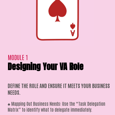
MODULE 1
Designing Your VA Role
DEFINE THE ROLE AND ENSURE IT MEETS YOUR BUSINESS
NEEDS.
♠️ Mapping Out Business Needs: Use the “Task Delegation
Matrix” to identify what to delegate immediately.