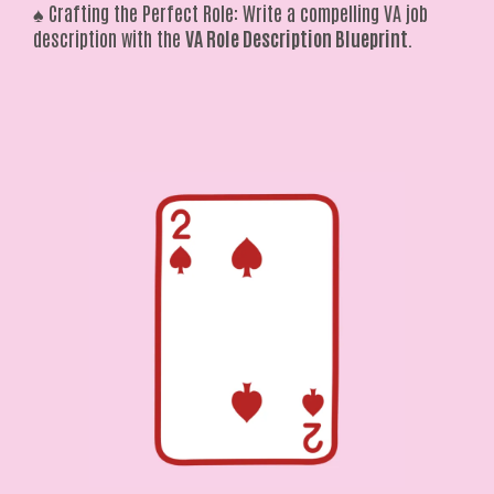
♠️ Crafting the Perfect Role: Write a compelling VA job
description with the
VA Role Description Blueprint
.