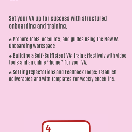
Set your VA up for success with structured
onboarding and training.
♠️ Prepare tools, accounts, and guides using the
New VA
Onboarding Workspace
♠️
Building a Self-Sufficient VA
: Train effectively with video
tools and an online “home” for your VA.
♠️
Setting Expectations and Feedback Loops:
Establish
deliverables and with templates for weekly check-ins.