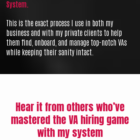
System.
This is the exact process I use in both my
business and with my private clients to help
them find, onboard, and manage top-notch VAs
while keeping their sanity intact.
Hear it from others who’ve
mastered the VA hiring game
with my system