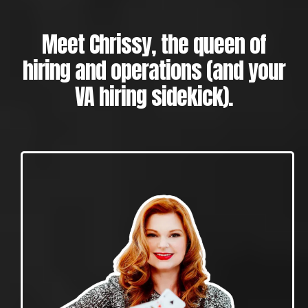
Meet Chrissy, the queen of
hiring and operations (and your
VA hiring sidekick).