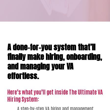
A done-for-you system that’ll
finally make hiring, onboarding,
and managing your VA
effortless.
Here’s what you’ll get inside The Ultimate VA
Hiring System:
A step-by-step VA hiring and management