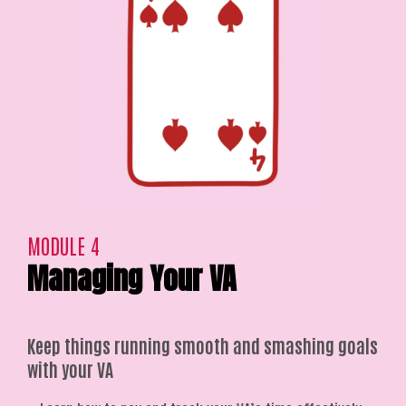
MODULE 4
Managing Your VA
Keep things running smooth and smashing goals
with your VA