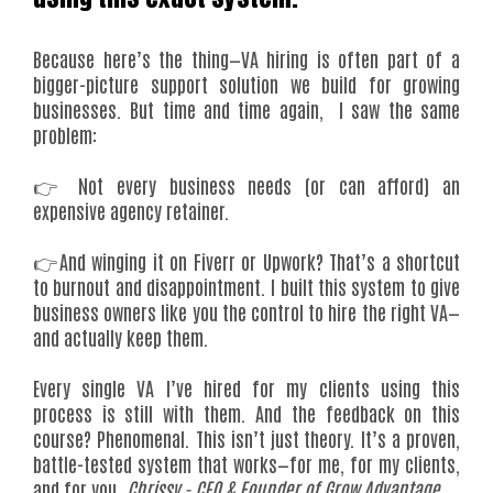
Because here’s the thing—VA hiring is often part of a
bigger-picture support solution we build for growing
businesses. But time and time again, I saw the same
problem:
👉 Not every business needs (or can afford) an
expensive agency retainer.
👉And winging it on Fiverr or Upwork? That’s a shortcut
to burnout and disappointment. I built this system to give
business owners like you the control to hire the right VA—
and actually keep them.
Every single VA I’ve hired for my clients using this
process is still with them. And the feedback on this
course? Phenomenal. This isn’t just theory. It’s a proven,
battle-tested system that works—for me, for my clients,
and for you.
Chrissy - CEO & Founder of Grow Advantage.