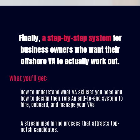
Finally,
a step-by-step system
for
business owners who want their
offshore VA to actually work out.
What you’ll get:
How to understand what VA skillset you need and
how to design their role An end-to-end system to
hire, onboard, and manage your VAs
A streamlined hiring process that attracts top-
notch candidates.