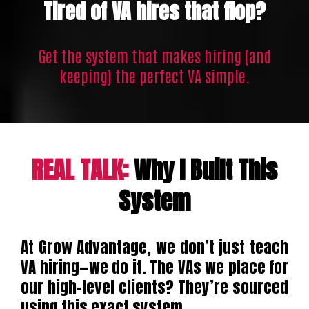
Tired of VA hires that flop?
Get the system that makes hiring (and
keeping) the perfect VA simple.
REAL TALK:
Why I Built This
System
At Grow Advantage, we don’t just teach
VA hiring—we do it. The VAs we place for
our high-level clients? They’re sourced
using this exact system.